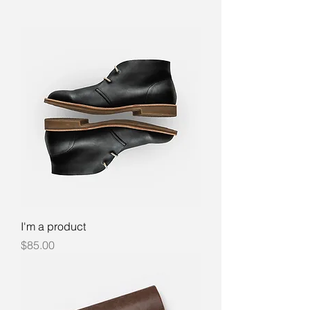
I'm a product
Price
$85.00