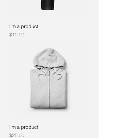
I'm a product
Price
$10.00
I'm a product
Price
$25.00