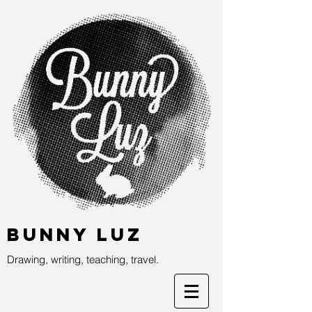
Bunny Luz
Drawing, writing, teaching, travel.