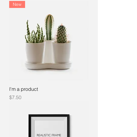
New
I'm a product
Price
$7.50