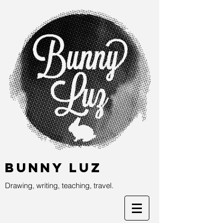
Bunny Luz
Drawing, writing, teaching, travel.