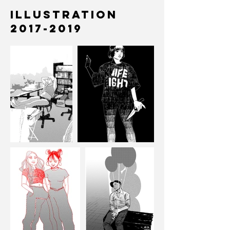
Illustration
2017-2019